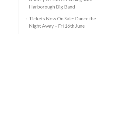
Harborough Big Band
Tickets Now On Sale: Dance the
Night Away – Fri 16th June