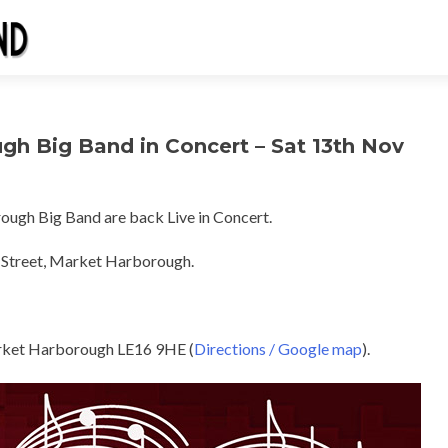
gh Big Band in Concert – Sat 13th Nov
gh Big Band are back Live in Concert.
 Street, Market Harborough.
rket Harborough LE16 9HE (
Directions / Google map
).